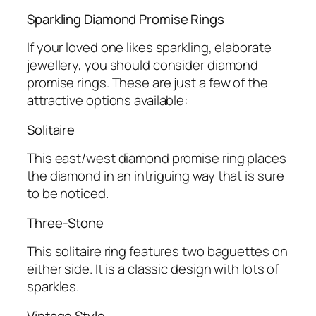
Sparkling Diamond Promise Rings
If your loved one likes sparkling, elaborate
jewellery, you should consider diamond
promise rings. These are just a few of the
attractive options available:
Solitaire
This east/west diamond promise ring places
the diamond in an intriguing way that is sure
to be noticed.
Three-Stone
This solitaire ring features two baguettes on
either side. It is a classic design with lots of
sparkles.
Vintage Style