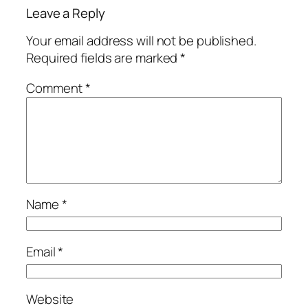
Leave a Reply
Your email address will not be published.
Required fields are marked
*
Comment
*
Name
*
Email
*
Website