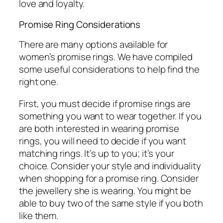
love and loyalty.
Promise Ring Considerations
There are many options available for
women’s promise rings. We have compiled
some useful considerations to help find the
right one.
First, you must decide if promise rings are
something you want to wear together. If you
are both interested in wearing promise
rings, you will need to decide if you want
matching rings. It’s up to you; it’s your
choice. Consider your style and individuality
when shopping for a promise ring. Consider
the jewellery she is wearing. You might be
able to buy two of the same style if you both
like them.