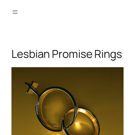
Skip
to
content
Lesbian Promise Rings