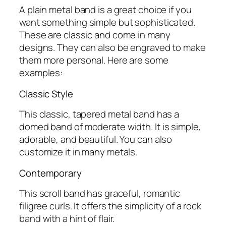
A plain metal band is a great choice if you
want something simple but sophisticated.
These are classic and come in many
designs. They can also be engraved to make
them more personal. Here are some
examples:
Classic Style
This classic, tapered metal band has a
domed band of moderate width. It is simple,
adorable, and beautiful. You can also
customize it in many metals.
Contemporary
This scroll band has graceful, romantic
filigree curls. It offers the simplicity of a rock
band with a hint of flair.