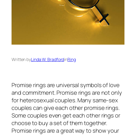
Written by
Linda W. Bradford
in
Ring
Promise rings are universal symbols of love
and commitment. Promise rings are not only
for heterosexual couples. Many same-sex
couples can give each other promise rings.
Some couples even get each other rings or
choose to buy a set of them together.
Promise rings are a great way to show your