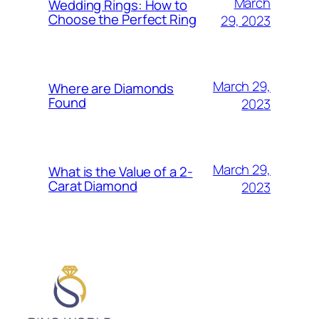
March
Wedding Rings: How to
Choose the Perfect Ring
29, 2023
March 29,
Where are Diamonds
Found
2023
March 29,
What is the Value of a 2-
Carat Diamond
2023