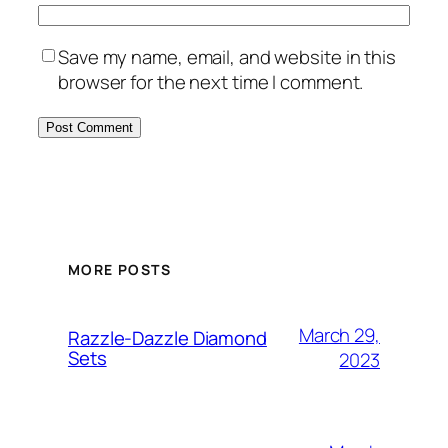
Save my name, email, and website in this
browser for the next time I comment.
MORE POSTS
March 29,
Razzle-Dazzle Diamond
Sets
2023