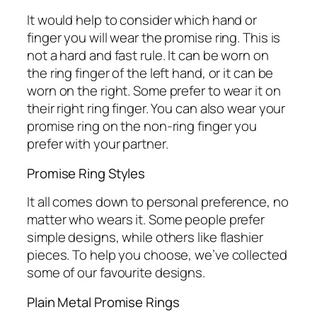
It would help to consider which hand or
finger you will wear the promise ring. This is
not a hard and fast rule. It can be worn on
the ring finger of the left hand, or it can be
worn on the right. Some prefer to wear it on
their right ring finger. You can also wear your
promise ring on the non-ring finger you
prefer with your partner.
Promise Ring Styles
It all comes down to personal preference, no
matter who wears it. Some people prefer
simple designs, while others like flashier
pieces. To help you choose, we’ve collected
some of our favourite designs.
Plain Metal Promise Rings