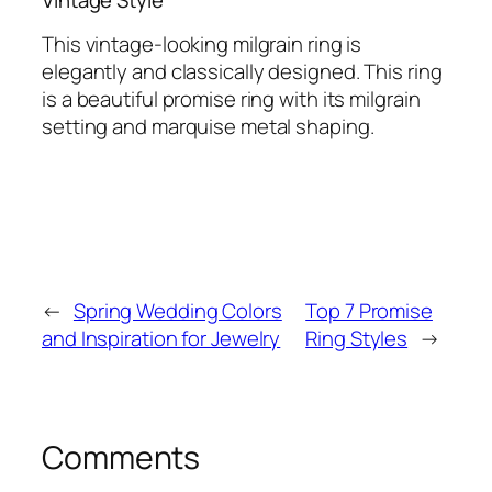
This vintage-looking milgrain ring is
elegantly and classically designed. This ring
is a beautiful promise ring with its milgrain
setting and marquise metal shaping.
←
Spring Wedding Colors
Top 7 Promise
and Inspiration for Jewelry
Ring Styles
→
Comments