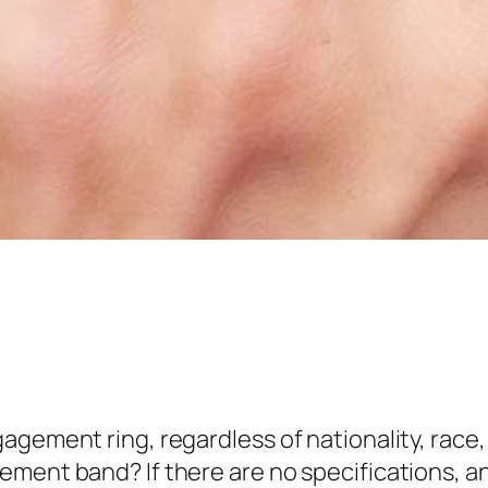
gement ring, regardless of nationality, race, r
ement band? If there are no specifications, 