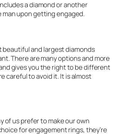
includes a diamond or another
he man upon getting engaged.
t beautiful and largest diamonds
ant. There are many options and more
d gives you the right to be different
careful to avoid it. It is almost
y of us prefer to make our own
 choice for engagement rings, they’re