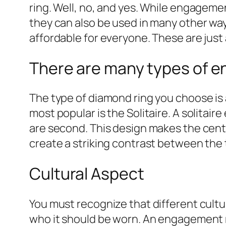
ring. Well, no, and yes. While engagemen
they can also be used in many other ways
affordable for everyone. These are just
There are many types of e
The type of diamond ring you choose is 
most popular is the Solitaire. A solitai
are second. This design makes the center
create a striking contrast between the t
Cultural Aspect
You must recognize that different cult
who it should be worn. An engagement r