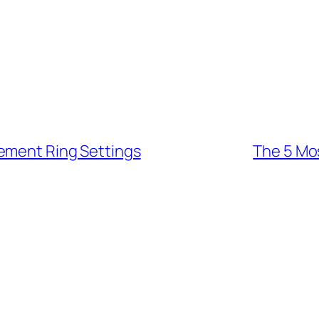
ement Ring Settings
The 5 Mo