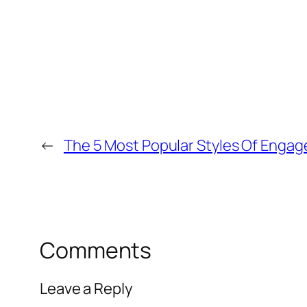
←
The 5 Most Popular Styles Of Engag
Comments
Leave a Reply