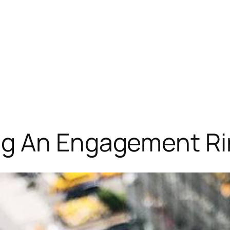
ng An Engagement R