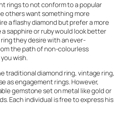
t rings to not conform to a popular
le others want something more
re a flashy diamond but prefer a more
e a sapphire or ruby would look better
ing they desire with an ever-
from the path of non-colourless
 you wish.
traditional diamond ring, vintage ring,
hese as engagement rings. However,
able gemstone set on metal like gold or
. Each individual is free to express his