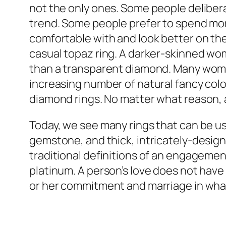
not the only ones. Some people deliber
trend. Some people prefer to spend m
comfortable with and look better on th
casual topaz ring. A darker-skinned woma
than a transparent diamond. Many women
increasing number of natural fancy colo
diamond rings. No matter what reason,
Today, we see many rings that can be us
gemstone, and thick, intricately-desig
traditional definitions of an engagemen
platinum. A person’s love does not have 
or her commitment and marriage in wha