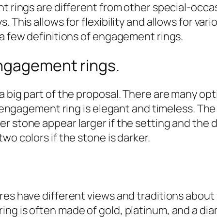
t rings are different from other special-occas
. This allows for flexibility and allows for v
 a few definitions of engagement rings.
ngagement rings.
a big part of the proposal. There are many op
re engagement ring is elegant and timeless. Th
 stone appear larger if the setting and the di
wo colors if the stone is darker.
ures have different views and traditions abo
ing is often made of gold, platinum, and a 