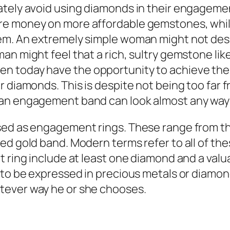
ately avoid using diamonds in their engagemen
ore money on more affordable gemstones, whi
em. An extremely simple woman might not desi
n might feel that a rich, sultry gemstone lik
 today have the opportunity to achieve the r
r diamonds. This is despite not being too far 
 an engagement band can look almost any way
ed as engagement rings. These range from the 
ned gold band. Modern terms refer to all of t
t ring include at least one diamond and a valu
to be expressed in precious metals or diamonds
tever way he or she chooses.