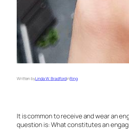
Written by
Linda W. Bradford
in
Ring
It is common to receive and wear an enga
question is: What constitutes an engag