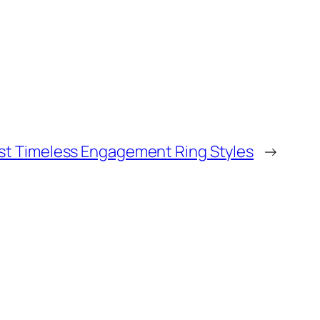
st Timeless Engagement Ring Styles
→