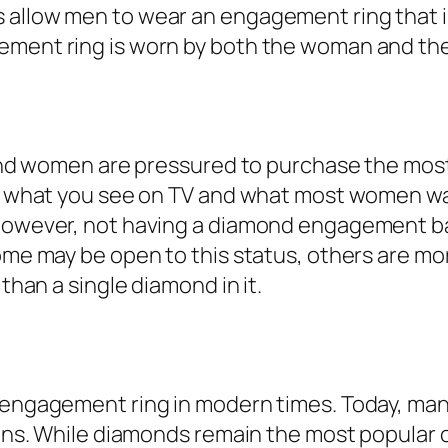
s allow men to wear an engagement ring that 
gement ring is worn by both the woman and t
n and women are pressured to purchase the mos
t’s what you see on TV and what most women w
 However, not having a diamond engagement ban
me may be open to this status, others are more 
 than a single diamond in it.
n engagement ring in modern times. Today, man
tions. While diamonds remain the most popular