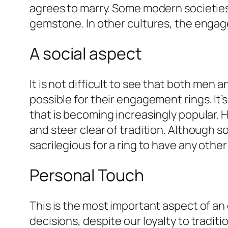
agrees to marry. Some modern societie
gemstone. In other cultures, the enga
A social aspect
It is not difficult to see that both me
possible for their engagement rings. I
that is becoming increasingly popular.
and steer clear of tradition. Although so
sacrilegious for a ring to have any other
Personal Touch
This is the most important aspect of a
decisions, despite our loyalty to tradi