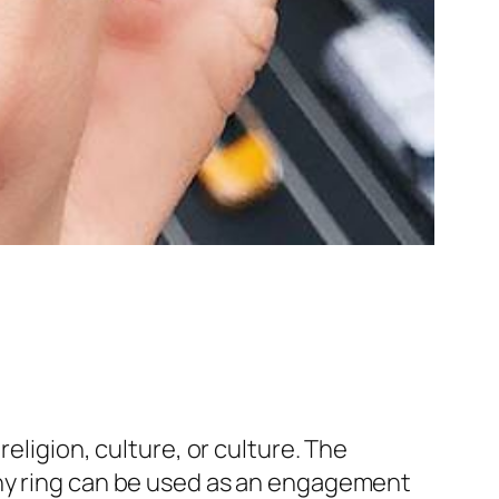
eligion, culture, or culture. The
any ring can be used as an engagement