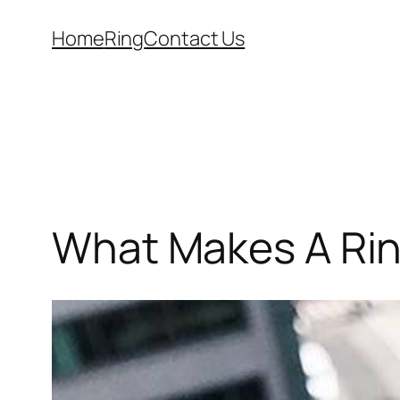
Skip
Home
Ring
Contact Us
to
content
What Makes A Ri