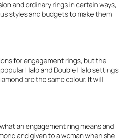
ion and ordinary rings in certain ways,
arious styles and budgets to make them
tions for engagement rings, but the
e popular Halo and Double Halo settings
amond are the same colour. It will
ut what an engagement ring means and
diamond and given to a woman when she