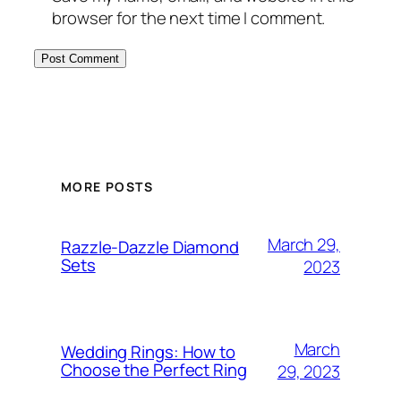
browser for the next time I comment.
MORE POSTS
March 29,
Razzle-Dazzle Diamond
Sets
2023
March
Wedding Rings: How to
Choose the Perfect Ring
29, 2023