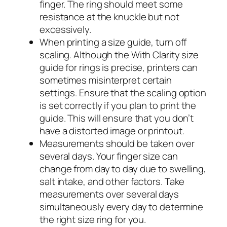
finger. The ring should meet some
resistance at the knuckle but not
excessively.
When printing a size guide, turn off
scaling. Although the With Clarity size
guide for rings is precise, printers can
sometimes misinterpret certain
settings. Ensure that the scaling option
is set correctly if you plan to print the
guide. This will ensure that you don’t
have a distorted image or printout.
Measurements should be taken over
several days. Your finger size can
change from day to day due to swelling,
salt intake, and other factors. Take
measurements over several days
simultaneously every day to determine
the right size ring for you.