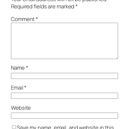
Required fields are marked
*
Comment
*
Name
*
Email
*
Website
Save my name, email, and website in this