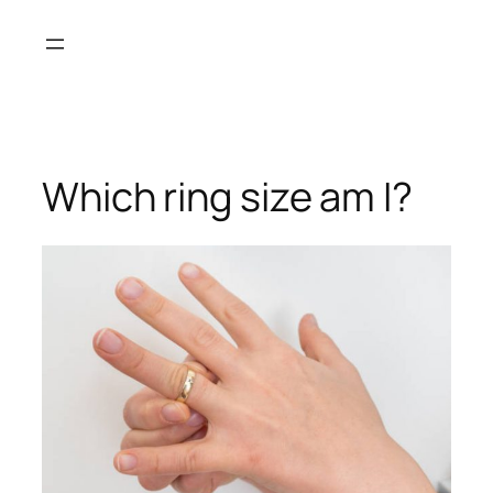
Skip
to
content
Which ring size am I?