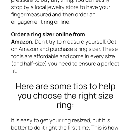
stop by a local jewelry store to have your
finger measured and then order an
engagement ring online.
Order a ring sizer online from
Amazon.
Don’t try to measure yourself. Get
on Amazon and
purchase a ring sizer
. These
tools are affordable and come in every size
(and half-size) you need to ensure a perfect
fit.
Here are some tips to help
you choose the right size
ring:
It is easy to get your ring resized, but it is
better to do it right the first time. This is how