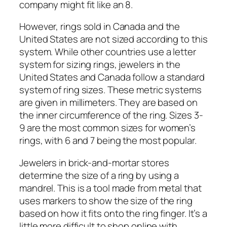
company might fit like an 8.
However, rings sold in Canada and the
United States are not sized according to this
system. While other countries use a letter
system for sizing rings, jewelers in the
United States and Canada follow a standard
system of ring sizes. These metric systems
are given in millimeters. They are based on
the inner circumference of the ring. Sizes 3-
9 are the most common sizes for women’s
rings, with 6 and 7 being the most popular.
Jewelers in brick-and-mortar stores
determine the size of a ring by using a
mandrel. This is a tool made from metal that
uses markers to show the size of the ring
based on how it fits onto the ring finger. It’s a
little more difficult to shop online with