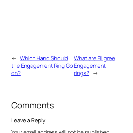
←
Which Hand Should
What are Filigree
the Engagement Ring Go
Engagement
on?
rings?
→
Comments
Leave a Reply
Your email address will not be published.