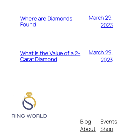
March 29,
Where are Diamonds
Found
2023
March 29,
What is the Value of a 2-
Carat Diamond
2023
Blog
Events
About
Shop