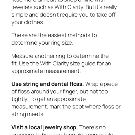
jewelers such as With Clarity. But it’s really
simple and doesn’t require you to take off
your clothes.
These are the easiest methods to
determine your ring size.
Measure another ring to determine the
fit.
Use the With Clarity size guide
for an
approximate measurement.
Use string and dental floss.
Wrap a piece
of floss around your finger, but not too
tightly. To get an approximate
measurement, mark the spot where floss or
string meets.
Visit a local jewelry shop.
There’s no
pressure to buy anything. You can easily