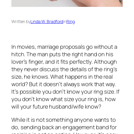
Written by
Linda W. Bradford
in
Ring
In movies, marriage proposals go without a
hitch. The man puts the right hand on his
lover’s finger, and it fits perfectly. Although
they never discuss the details of the ring’s
size, he knows. What happens in the real
world? But it doesn’t always work that way.
It’s possible you don’t know your ring size. If
you don’t know what size your ring is, how
will your future husband/wife know?
While it is not something anyone wants to
do, sending back an
engagement band
for