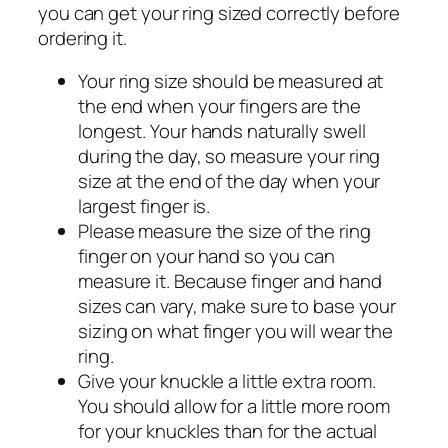
you can get your ring sized correctly before
ordering it.
Your ring size should be measured at
the end when your fingers are the
longest. Your hands naturally swell
during the day, so measure your ring
size at the end of the day when your
largest finger is.
Please measure the size of the ring
finger on your hand so you can
measure it. Because finger and hand
sizes can vary, make sure to base your
sizing on what finger you will wear the
ring.
Give your knuckle a little extra room.
You should allow for a little more room
for your knuckles than for the actual