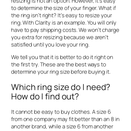
resizing is not an option. However, it’s easy
to determine the size of your finger. What if
the ring isn’t right?
It’s easy
to resize your
ring. With Clarity is an example. You will only
have to pay shipping costs.
We won’t charge
you extra for resizing
because we aren’t
satisfied until you love your ring.
We tell you that it is better to do it right on
the first try. These are the best ways to
determine your ring size before buying it.
Which ring size do I need?
How do I find out?
It cannot be easy to buy clothes. A size 6
from one company may fit better than an 8 in
another brand, while a size 6 from another